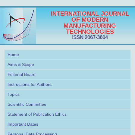
INTERNATIONAL JOURNAL
OF MODERN
MANUFACTURING
TECHNOLOGIES
ISSN 2067-3604
Home
Aims & Scope
Editorial Board
Instructions for Authors
Topics
Scientific Committee
Statement of Publication Ethics
Important Dates
Personal Data Processing