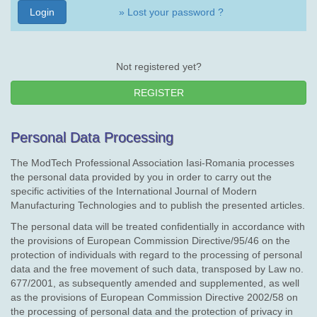
» Lost your password ?
Not registered yet?
REGISTER
Personal Data Processing
The ModTech Professional Association Iasi-Romania processes
the personal data provided by you in order to carry out the
specific activities of the International Journal of Modern
Manufacturing Technologies and to publish the presented articles.
The personal data will be treated confidentially in accordance with
the provisions of European Commission Directive/95/46 on the
protection of individuals with regard to the processing of personal
data and the free movement of such data, transposed by Law no.
677/2001, as subsequently amended and supplemented, as well
as the provisions of European Commission Directive 2002/58 on
the processing of personal data and the protection of privacy in