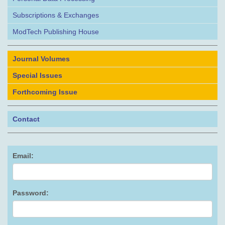
Subscriptions & Exchanges
ModTech Publishing House
Journal Volumes
Special Issues
Forthcoming Issue
Contact
Email:
Password: