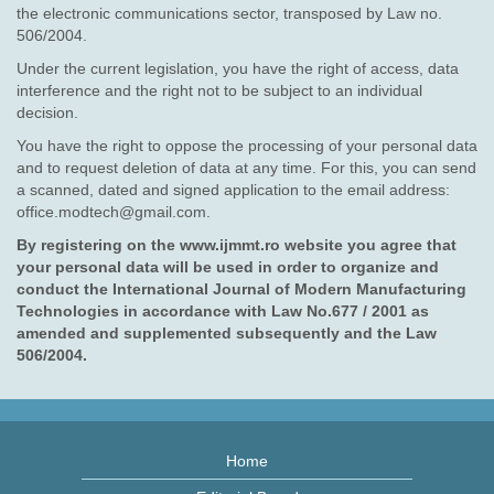
the electronic communications sector, transposed by Law no.
506/2004.
Under the current legislation, you have the right of access, data
interference and the right not to be subject to an individual
decision.
You have the right to oppose the processing of your personal data
and to request deletion of data at any time. For this, you can send
a scanned, dated and signed application to the email address:
office.modtech@gmail.com.
By registering on the www.ijmmt.ro website you agree that
your personal data will be used in order to organize and
conduct the International Journal of Modern Manufacturing
Technologies in accordance with Law No.677 / 2001 as
amended and supplemented subsequently and the Law
506/2004.
Home