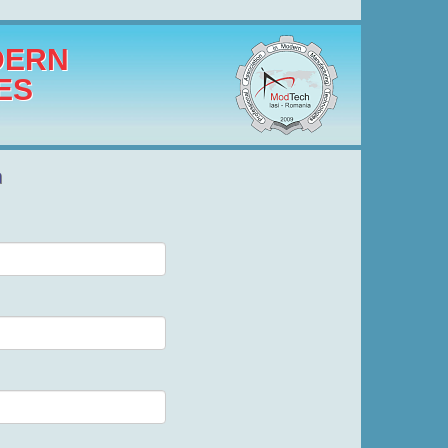
DERN
ES
n