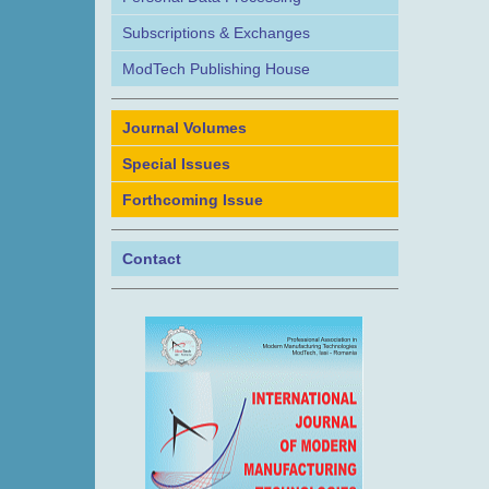
Subscriptions & Exchanges
ModTech Publishing House
Journal Volumes
Special Issues
Forthcoming Issue
Contact