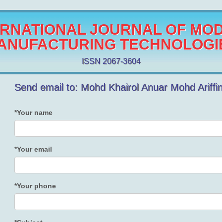
ERNATIONAL JOURNAL OF MO
ANUFACTURING TECHNOLOGI
ISSN 2067-3604
Send email to: Mohd Khairol Anuar Mohd Ariffi
*Your name
*Your email
*Your phone