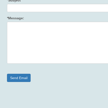
*Subject
*Message: