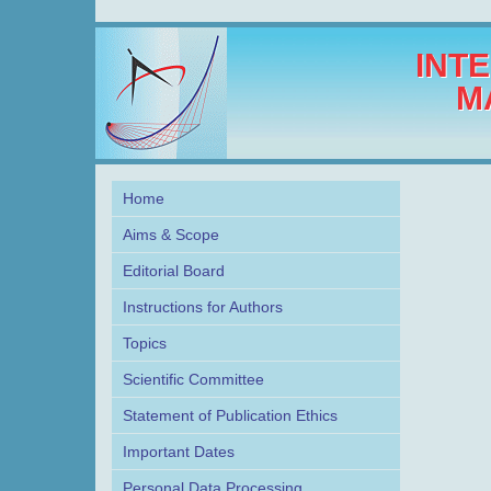
INT
M
Home
Aims & Scope
Editorial Board
Instructions for Authors
Topics
Scientific Committee
Statement of Publication Ethics
Important Dates
Personal Data Processing