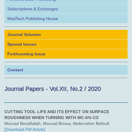
Subscriptions & Exchanges
ModTech Publishing House
Journal Volumes
Special Issues
Forthcoming Issue
Contact
Journal Papers - Vol.XII, No.2 / 2020
CUTTING TOOL LIFE AND ITS EFFECT ON SURFACE
ROUGHNESS WHEN TURNING WITH WC-6% CO
Mourad Bendifallah, Mourad Brioua, Abderrahim Belloufi
[Download Pdf Article]