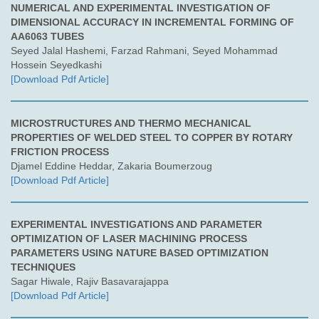
NUMERICAL AND EXPERIMENTAL INVESTIGATION OF
DIMENSIONAL ACCURACY IN INCREMENTAL FORMING OF
AA6063 TUBES
Seyed Jalal Hashemi, Farzad Rahmani, Seyed Mohammad
Hossein Seyedkashi
[Download Pdf Article]
MICROSTRUCTURES AND THERMO MECHANICAL
PROPERTIES OF WELDED STEEL TO COPPER BY ROTARY
FRICTION PROCESS
Djamel Eddine Heddar, Zakaria Boumerzoug
[Download Pdf Article]
EXPERIMENTAL INVESTIGATIONS AND PARAMETER
OPTIMIZATION OF LASER MACHINING PROCESS
PARAMETERS USING NATURE BASED OPTIMIZATION
TECHNIQUES
Sagar Hiwale, Rajiv Basavarajappa
[Download Pdf Article]