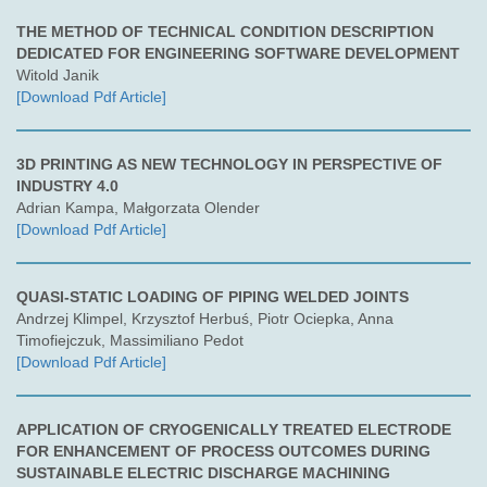
THE METHOD OF TECHNICAL CONDITION DESCRIPTION
DEDICATED FOR ENGINEERING SOFTWARE DEVELOPMENT
Witold Janik
[Download Pdf Article]
3D PRINTING AS NEW TECHNOLOGY IN PERSPECTIVE OF
INDUSTRY 4.0
Adrian Kampa, Małgorzata Olender
[Download Pdf Article]
QUASI-STATIC LOADING OF PIPING WELDED JOINTS
Andrzej Klimpel, Krzysztof Herbuś, Piotr Ociepka, Anna
Timofiejczuk, Massimiliano Pedot
[Download Pdf Article]
APPLICATION OF CRYOGENICALLY TREATED ELECTRODE
FOR ENHANCEMENT OF PROCESS OUTCOMES DURING
SUSTAINABLE ELECTRIC DISCHARGE MACHINING