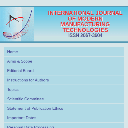
INTERNATIONAL JOURNAL
OF MODERN
MANUFACTURING
TECHNOLOGIES
ISSN 2067-3604
Home
Aims & Scope
Editorial Board
Instructions for Authors
Topics
Scientific Committee
Statement of Publication Ethics
Important Dates
Personal Data Processing