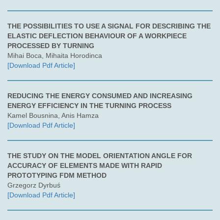
THE POSSIBILITIES TO USE A SIGNAL FOR DESCRIBING THE
ELASTIC DEFLECTION BEHAVIOUR OF A WORKPIECE
PROCESSED BY TURNING
Mihai Boca, Mihaita Horodinca
[Download Pdf Article]
REDUCING THE ENERGY CONSUMED AND INCREASING
ENERGY EFFICIENCY IN THE TURNING PROCESS
Kamel Bousnina, Anis Hamza
[Download Pdf Article]
THE STUDY ON THE MODEL ORIENTATION ANGLE FOR
ACCURACY OF ELEMENTS MADE WITH RAPID
PROTOTYPING FDM METHOD
Grzegorz Dyrbuś
[Download Pdf Article]