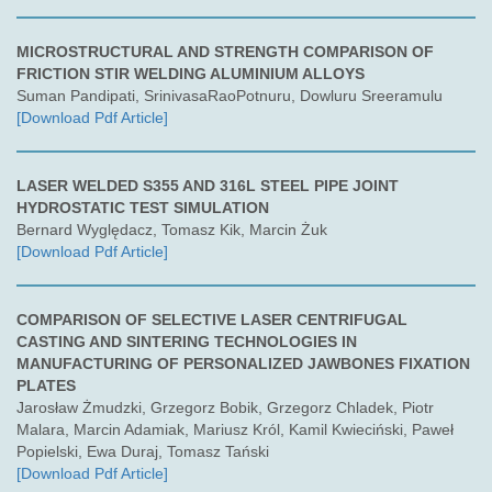
MICROSTRUCTURAL AND STRENGTH COMPARISON OF
FRICTION STIR WELDING ALUMINIUM ALLOYS
Suman Pandipati, SrinivasaRaoPotnuru, Dowluru Sreeramulu
[Download Pdf Article]
LASER WELDED S355 AND 316L STEEL PIPE JOINT
HYDROSTATIC TEST SIMULATION
Bernard Wyględacz, Tomasz Kik, Marcin Żuk
[Download Pdf Article]
COMPARISON OF SELECTIVE LASER CENTRIFUGAL
CASTING AND SINTERING TECHNOLOGIES IN
MANUFACTURING OF PERSONALIZED JAWBONES FIXATION
PLATES
Jarosław Żmudzki, Grzegorz Bobik, Grzegorz Chladek, Piotr
Malara, Marcin Adamiak, Mariusz Król, Kamil Kwieciński, Paweł
Popielski, Ewa Duraj, Tomasz Tański
[Download Pdf Article]