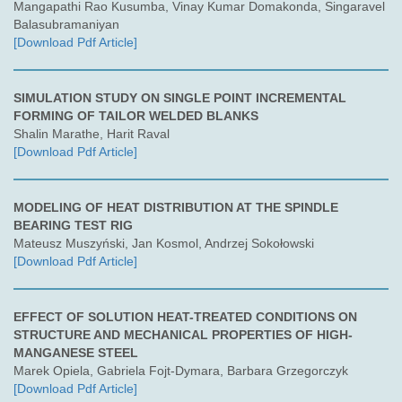
Mangapathi Rao Kusumba, Vinay Kumar Domakonda, Singaravel
Balasubramaniyan
[Download Pdf Article]
SIMULATION STUDY ON SINGLE POINT INCREMENTAL
FORMING OF TAILOR WELDED BLANKS
Shalin Marathe, Harit Raval
[Download Pdf Article]
MODELING OF HEAT DISTRIBUTION AT THE SPINDLE
BEARING TEST RIG
Mateusz Muszyński, Jan Kosmol, Andrzej Sokołowski
[Download Pdf Article]
EFFECT OF SOLUTION HEAT-TREATED CONDITIONS ON
STRUCTURE AND MECHANICAL PROPERTIES OF HIGH-
MANGANESE STEEL
Marek Opiela, Gabriela Fojt-Dymara, Barbara Grzegorczyk
[Download Pdf Article]